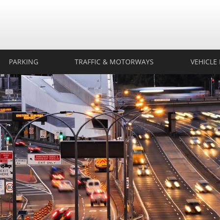
rtech
ection
PARKING
TRAFFIC & MOTORWAYS
VEHICLE 