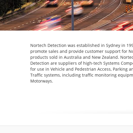
Nortech Detection was established in Sydney in 199
promote sales and provide customer support for N
products sold in Australia and New Zealand. Norte
Detection are suppliers of high-tech Systems Com
for use in Vehicle and Pedestrian Access, Parking a
Traffic systems, including traffic monitoring equipm
Motorways.