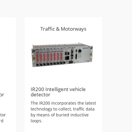
Traffic & Motorways
IR200 Intelligent vehicle
or
detector
The IR200 incorporates the latest
technology to collect, traffic data
tor
by means of buried inductive
rd
loops.