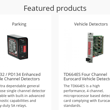
Featured products
Parking
Vehicle Detectors
32 / PD134 Enhanced
TD664ES Four Channel
le Channel Detectors
Eurocard Vehicle Detect
ltra dependable general
The TD664ES is a high
ose single channel detector
performance, 4 channel,
lable with built-in advanced
microprocessor based detec
ostic capabilities and
card complying with Euroca
y-duty 5A relays.
standards.