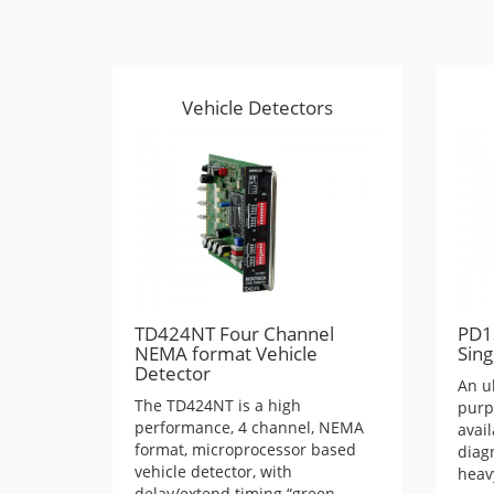
Vehicle Detectors
TD424NT Four Channel
PD1
NEMA format Vehicle
Sing
Detector
An u
The TD424NT is a high
purp
performance, 4 channel, NEMA
avai
format, microprocessor based
diagn
vehicle detector, with
heav
delay/extend timing “green