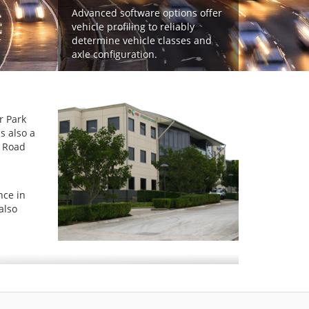
Advanced software options offer
vehicle profiling to reliably
determine vehicle classes and
axle configuration.
r Park
s also a
o Road
nce in
also