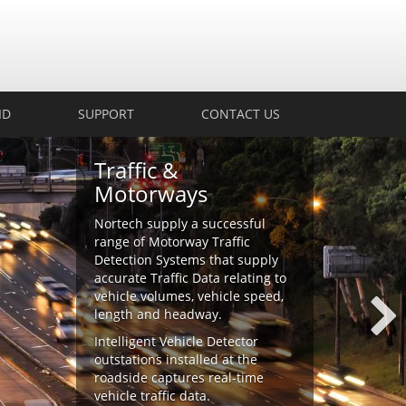
ID
SUPPORT
CONTACT US
Traffic &
Motorways
Nortech supply a successful
range of Motorway Traffic
Detection Systems that supply
accurate Traffic Data relating to
vehicle volumes, vehicle speed,
length and headway.
Intelligent Vehicle Detector
outstations installed at the
roadside captures real-time
vehicle traffic data.