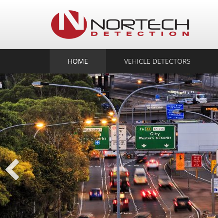
No
Det
HOME
VEHICLE DETECTORS