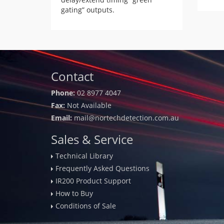
gating” outputs.
Contact
Phone:
02 8977 4047
Fax:
Not Available
Email:
mail@nortechdetection.com.au
Sales & Service
Technical Library
Frequently Asked Questions
IR200 Product Support
How to Buy
Conditions of Sale