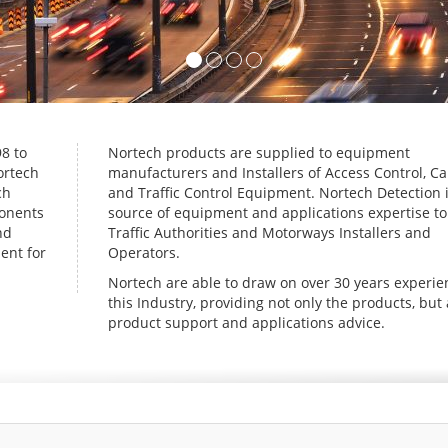
8 to
Nortech products are supplied to equipment
ortech
manufacturers and Installers of Access Control, Ca
ch
and Traffic Control Equipment. Nortech Detection i
ponents
source of equipment and applications expertise t
nd
Traffic Authorities and Motorways Installers and
ent for
Operators.
Nortech are able to draw on over 30 years experie
this Industry, providing not only the products, but 
product support and applications advice.