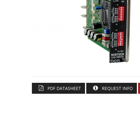
PDF DATASHEET
REQUEST INFO