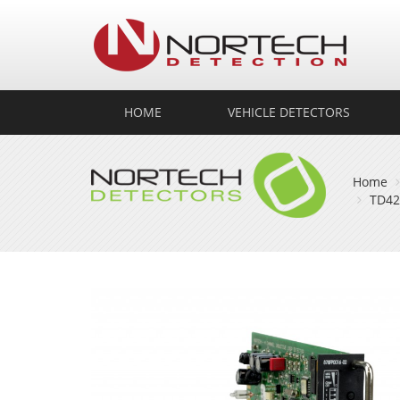
No
Det
HOME
VEHICLE DETECTORS
Home
TD42