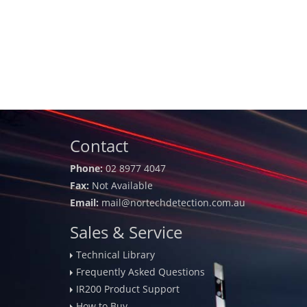
Contact
Phone:
02 8977 4047
Fax:
Not Available
Email:
mail@nortechdetection.com.au
Sales & Service
Technical Library
Frequently Asked Questions
IR200 Product Support
How to Buy