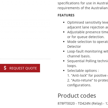
specifications for use in Austr
requirements of the Australi
FEATURES
Optimised sensitivity leve
adjacent lane rejection a
Adjustable presence time
or for queue detection.
Mode selection to operat
Detector
Loop-fault monitoring wit
channel basis.
Sequential Polling techni
loops.
REQUEST QUOTE
Selectable options :
1. “Anti-lock” for positiv
2. “Auto-retune” to protec
configurations.
Product codes
878FT0020 - TD424N (Relay) - 