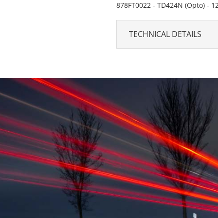
878FT0022 - TD424N (Opto) - 1
TECHNICAL DETAILS