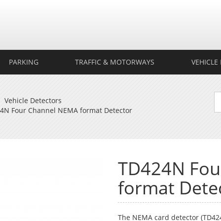
rtech
ection
PARKING
TRAFFIC & MOTORWAYS
VEHICLE 
Vehicle Detectors
4N Four Channel NEMA format Detector
TD424N Fou
format Dete
The NEMA card detector (TD424