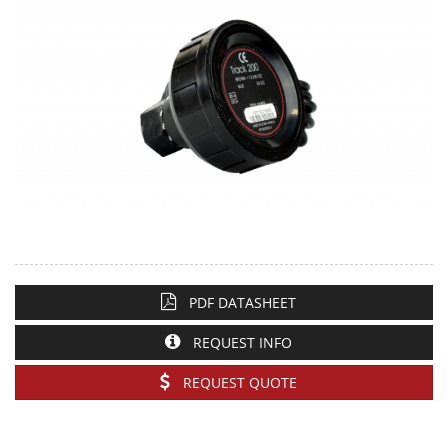
PDF DATASHEET
REQUEST INFO
REQUEST QUOTE