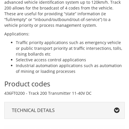
advanced vehicle identification system up to 120km/h. Track
200 allows for the broadcast of 4 codes from the vehicle.
These are useful for providing “state” information (ie
“full/empty” or “inbound/outbound/out-of-service”) to a
vehicle priority or process management system.
Applications:
Traffic priority applications such as emergency vehicle
or public transport priority at traffic intersections, tolls,
rising bollards etc
Selective access control applications
Industrial automation applications such as automation
of mining or loading processes
Product codes
436FT0200 - Track 200 Transmitter 11-40V DC
TECHNICAL DETAILS