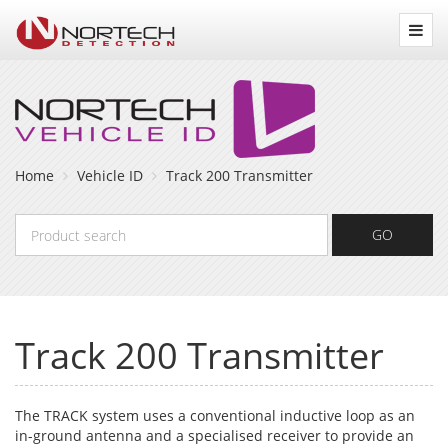
Nortech
Detection
Home
Vehicle ID
Track 200 Transmitter
Product
GO
search
Track 200 Transmitter
The TRACK system uses a conventional inductive loop as an
in-ground antenna and a specialised receiver to provide an