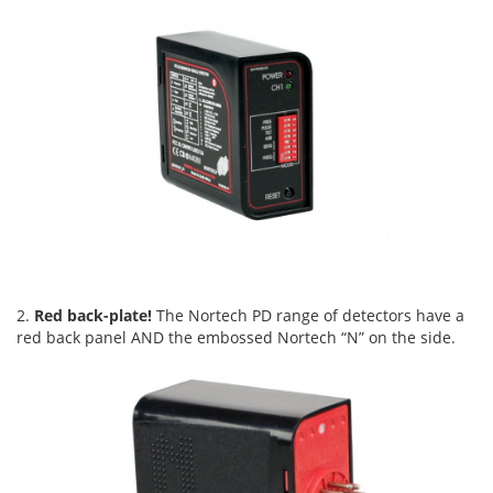
2.
Red back-plate!
The Nortech PD range of detectors have a
red back panel AND the embossed Nortech “N” on the side.