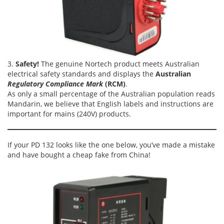
3.
Safety!
The genuine Nortech product meets Australian
electrical safety standards and displays the
Australian
Regulatory Compliance Mark
(RCM)
.
As only a small percentage of the Australian population reads
Mandarin, we believe that English labels and instructions are
important for mains (240V) products.
If your PD 132 looks like the one below, you’ve made a mistake
and have bought a cheap fake from China!