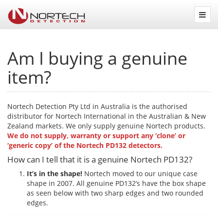
Nortech
Detection
Am I buying a genuine
item?
Nortech Detection Pty Ltd in Australia is the authorised
distributor for Nortech International in the Australian & New
Zealand markets. We only supply genuine Nortech products.
We do not supply, warranty or support any ‘clone’ or
‘generic copy’ of the Nortech PD132 detectors.
How can I tell that it is a genuine Nortech PD132?
It’s in the shape!
Nortech moved to our unique case
shape in 2007. All genuine PD132’s have the box shape
as seen below with two sharp edges and two rounded
edges.