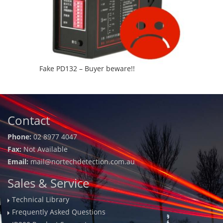
Fake PD132 – Buyer beware!!
Contact
Phone:
02 8977 4047
Fax:
Not Available
Email:
mail@nortechdetection.com.au
Sales & Service
Technical Library
Frequently Asked Questions