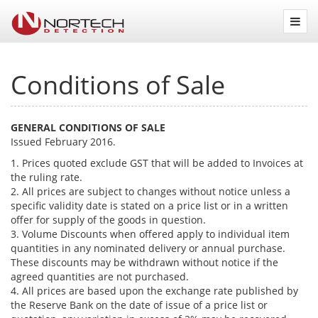
Nortech
Detection
Conditions of Sale
GENERAL CONDITIONS OF SALE
Issued February 2016.
1. Prices quoted exclude GST that will be added to Invoices at
the ruling rate.
2. All prices are subject to changes without notice unless a
specific validity date is stated on a price list or in a written
offer for supply of the goods in question.
3. Volume Discounts when offered apply to individual item
quantities in any nominated delivery or annual purchase.
These discounts may be withdrawn without notice if the
agreed quantities are not purchased.
4. All prices are based upon the exchange rate published by
the Reserve Bank on the date of issue of a price list or