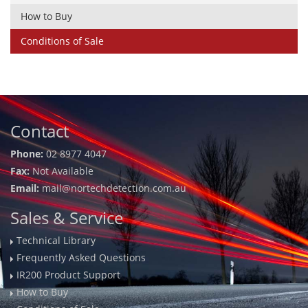
How to Buy
Conditions of Sale
Contact
Phone:
02 8977 4047
Fax:
Not Available
Email:
mail@nortechdetection.com.au
Sales & Service
Technical Library
Frequently Asked Questions
IR200 Product Support
How to Buy