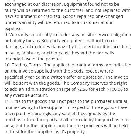
exchanged at our discretion. Equipment found not to be
faulty will be returned to the customer, and not replaced with
new equipment or credited. Goods repaired or exchanged
under warranty will be returned to a customer at our
expense.
9. Warranty specifically excludes any on site service obligation
or liability for any 3rd party equipment malfunction or
damage, and excludes damage by fire, electrocution, accident,
misuse, or abuse, or other cause beyond the normally
intended use of the product.
10. Trading Terms: The applicable trading terms are indicated
on the Invoice supplied with the goods, except where
specifically varied in a written offer or quotation. The invoice
will be sent with the goods. The Company reserves the right
to add an administration charge of $2.50 for each $100.00 to
any overdue account.
11. Title to the goods shall not pass to the purchaser until all
monies owing to the supplier in respect of those goods have
been paid. Accordingly, any sale of those goods by the
purchaser to a third party shall be made by the purchaser as
an agent for the supplier, and the sale proceeds will be held
in trust for the supplier, as it’s property.