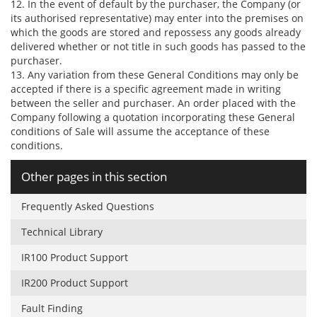
12. In the event of default by the purchaser, the Company (or
its authorised representative) may enter into the premises on
which the goods are stored and repossess any goods already
delivered whether or not title in such goods has passed to the
purchaser.
13. Any variation from these General Conditions may only be
accepted if there is a specific agreement made in writing
between the seller and purchaser. An order placed with the
Company following a quotation incorporating these General
conditions of Sale will assume the acceptance of these
conditions.
Other pages in this section
Frequently Asked Questions
Technical Library
IR100 Product Support
IR200 Product Support
Fault Finding