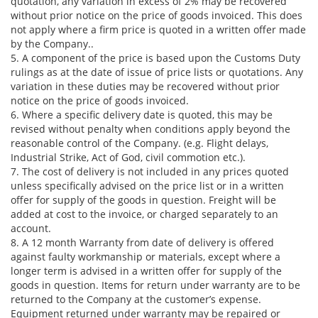
quotation, any variation in excess of 2% may be recovered
without prior notice on the price of goods invoiced. This does
not apply where a firm price is quoted in a written offer made
by the Company..
5. A component of the price is based upon the Customs Duty
rulings as at the date of issue of price lists or quotations. Any
variation in these duties may be recovered without prior
notice on the price of goods invoiced.
6. Where a specific delivery date is quoted, this may be
revised without penalty when conditions apply beyond the
reasonable control of the Company. (e.g. Flight delays,
Industrial Strike, Act of God, civil commotion etc.).
7. The cost of delivery is not included in any prices quoted
unless specifically advised on the price list or in a written
offer for supply of the goods in question. Freight will be
added at cost to the invoice, or charged separately to an
account.
8. A 12 month Warranty from date of delivery is offered
against faulty workmanship or materials, except where a
longer term is advised in a written offer for supply of the
goods in question. Items for return under warranty are to be
returned to the Company at the customer’s expense.
Equipment returned under warranty may be repaired or