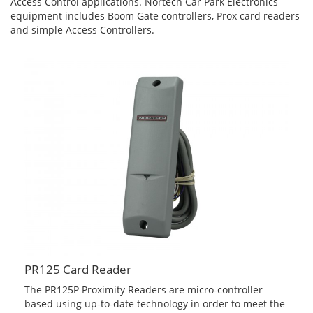
Access Control applications. Nortech Car Park Electronics
equipment includes Boom Gate controllers, Prox card readers
and simple Access Controllers.
PR125 Card Reader
The PR125P Proximity Readers are micro-controller
based using up-to-date technology in order to meet the