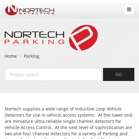
Nortech
Detection
Home
Parking
Product
GO
search
Nortech supplies a wide range of Inductive Loop Vehicle
Detectors for use in vehicle access systems. At the lower end
are miniature ultra-reliable single channel detectors for
Vehicle Access Control. At the next level of sophistication are
two and four channel detectors for a variety of Parking and