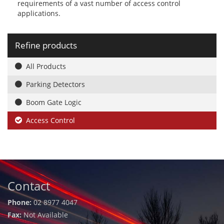
requirements of a vast number of access control
applications.
Refine products
All Products
Parking Detectors
Boom Gate Logic
Access Control
Contact
Phone:
02 8977 4047
Fax:
Not Available