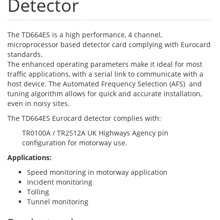
Detector
The TD664ES is a high performance, 4 channel,
microprocessor based detector card complying with Eurocard
standards.
The enhanced operating parameters make it ideal for most
traffic applications, with a serial link to communicate with a
host device. The Automated Frequency Selection (AFS) and
tuning algorithm allows for quick and accurate installation,
even in noisy sites.
The TD664ES Eurocard detector complies with:
TR0100A / TR2512A UK Highways Agency pin
configuration for motorway use.
Applications:
Speed monitoring in motorway application
Incident monitoring
Tolling
Tunnel monitoring