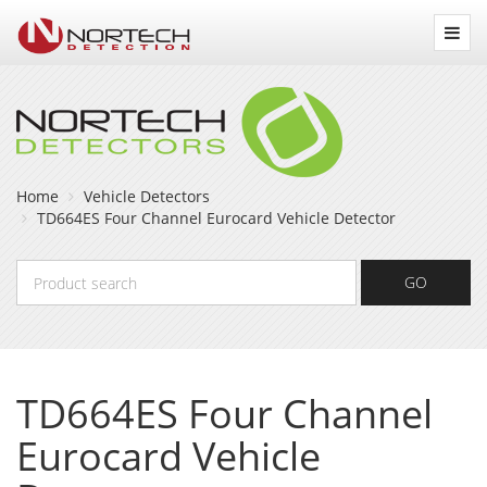
Nortech
Detection
Home
Vehicle Detectors
TD664ES Four Channel Eurocard Vehicle Detector
Product
GO
search
TD664ES Four Channel
Eurocard Vehicle