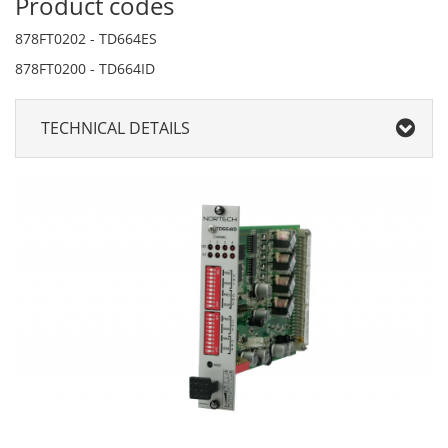
Product codes
878FT0202 - TD664ES
878FT0200 - TD664ID
TECHNICAL DETAILS