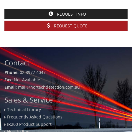
REQUEST INFO
REQUEST QUOTE
Contact
Phone:
02 8977 4047
Fax:
Not Available
Email:
mail@nortechdetection.com.au
Sales & Service
Technical Library
Frequently Asked Questions
IR200 Product Support
How to Buy