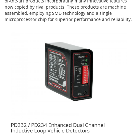
of-the-art products incorporating many innovative features
now copied by rival products. These products are machine
assembled, employing SMD technology and a single
microprocessor chip for superior performance and reliability.
PD232 / PD234 Enhanced Dual Channel
Inductive Loop Vehicle Detectors