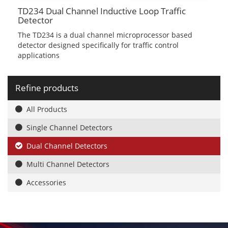
TD234 Dual Channel Inductive Loop Traffic
Detector
The TD234 is a dual channel microprocessor based
detector designed specifically for traffic control
applications
Refine products
All Products
Single Channel Detectors
Dual Channel Detectors
Multi Channel Detectors
Accessories