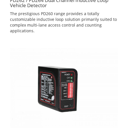
PD262 / PD264 Dual Channel Inductive Loop
Vehicle Detector
The prestigious PD260 range provides a totally
customizable inductive loop solution primarily suited to
complex multi-lane access control and counting
applications.