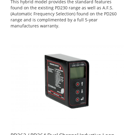
This hybrid model provides the standard features
found on the existing PD230 range as well as A.F.S.
(Automatic Frequency Selection) found on the PD260
range and is complimented by a full 5-year
manufactures warranty.