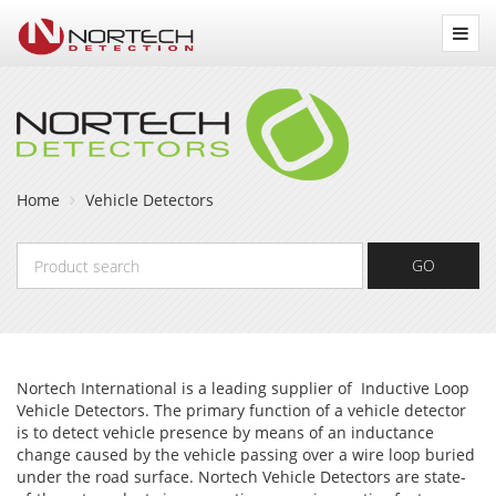
Nortech
Detection
Home
Vehicle Detectors
Product
GO
search
Nortech International is a leading supplier of Inductive Loop
Vehicle Detectors. The primary function of a vehicle detector
is to detect vehicle presence by means of an inductance
change caused by the vehicle passing over a wire loop buried
under the road surface. Nortech Vehicle Detectors are state-