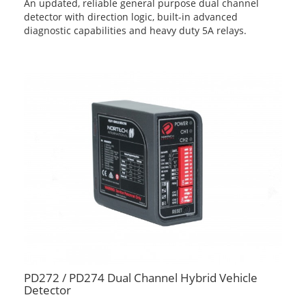
An updated, reliable general purpose dual channel
detector with direction logic, built-in advanced
diagnostic capabilities and heavy duty 5A relays.
PD272 / PD274 Dual Channel Hybrid Vehicle
Detector